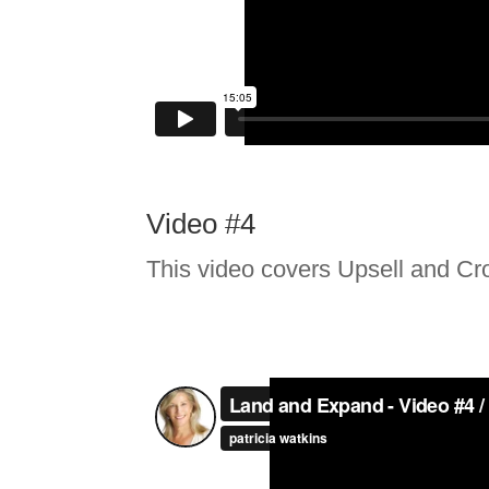
Video #4
This video covers Upsell and Cro