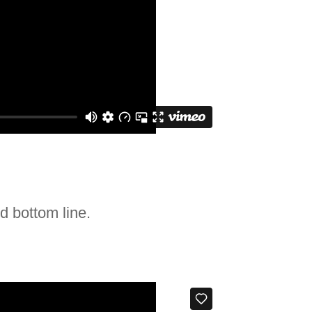
d bottom line.