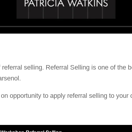
referral selling. Referral Selling is one of the 
arsenol.
n opportunity to apply referral selling to your