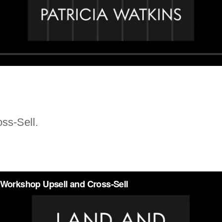
ss-Sell.