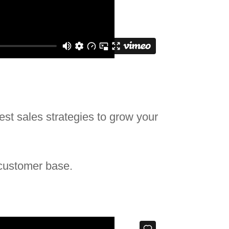
best sales strategies to grow your
 customer base.