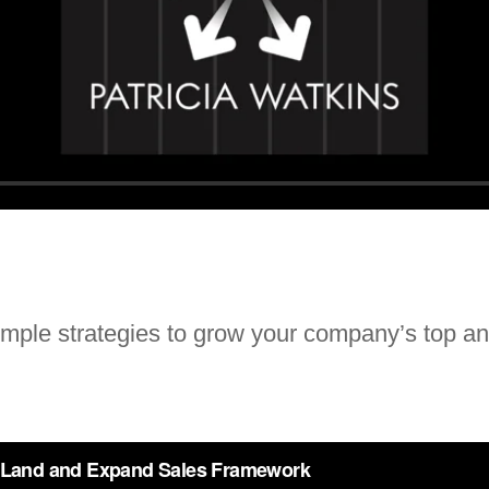
imple strategies to grow your company’s top an