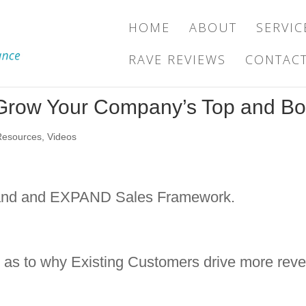
HOME
ABOUT
SERVIC
RAVE REVIEWS
CONTAC
o Grow Your Company’s Top and Bo
Resources
,
Videos
 Land and EXPAND Sales Framework.
h as to why Existing Customers drive more reve