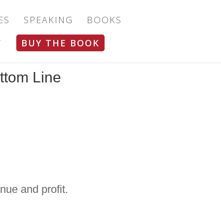
ES
SPEAKING
BOOKS
T
BUY THE BOOK
ttom Line
nue and profit.