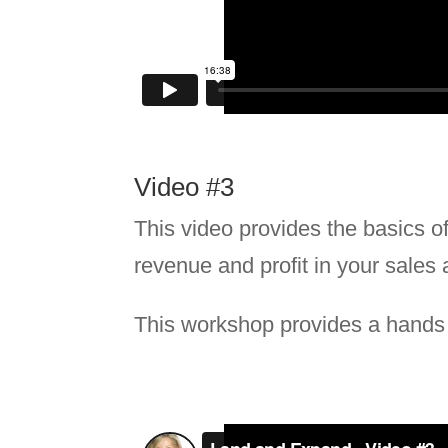
Video #3
This video provides the basics of 
revenue and profit in your sales 
This workshop provides a hands o