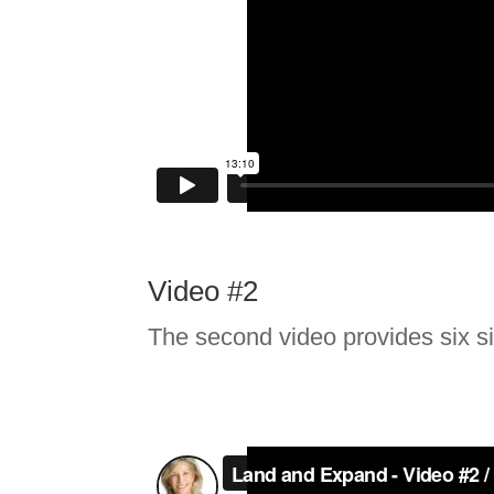
Video #2
The second video provides six s