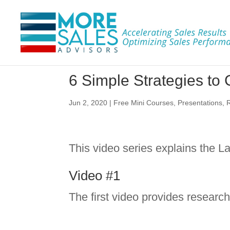
6 Simple Strategies t
Jun 2, 2020
|
Free Mini Courses
,
Presentations
,
This video series explains the
Video #1
The first video provides researc